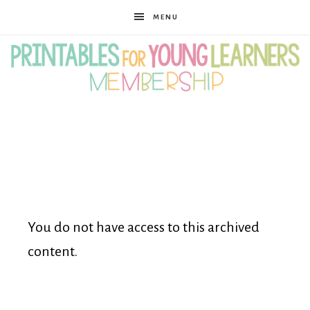
MENU
Printables
for
Young
You do not have access to this archived
content.
Learners