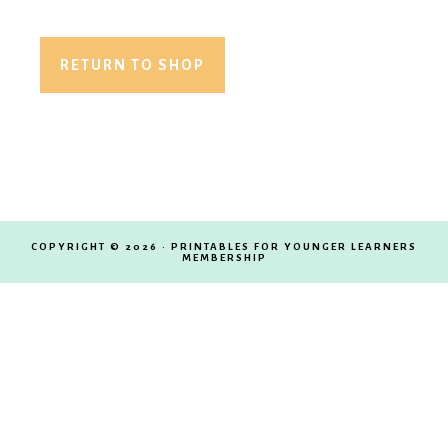
Membership
RETURN TO SHOP
COPYRIGHT © 2026 · PRINTABLES FOR YOUNGER LEARNERS
MEMBERSHIP