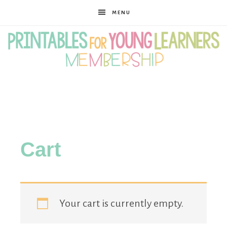
MENU
Printables
for
Cart
Young
Learners
Your cart is currently empty.