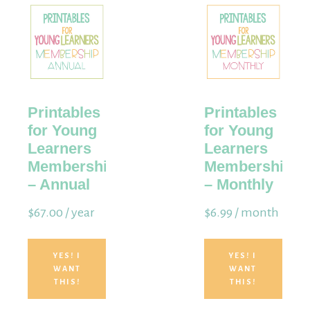
Membership
Printables
Printables
for Young
for Young
Learners
Learners
Membership
Membership
– Annual
– Monthly
$
67.00
/ year
$
6.99
/ month
YES! I
YES! I
WANT
WANT
THIS!
THIS!