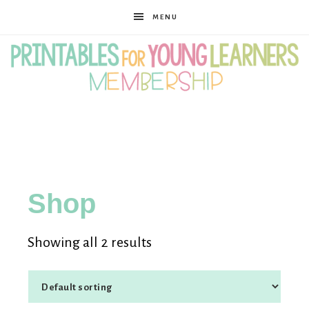
MENU
Printables
for
Shop
Young
Showing all 2 results
Learners