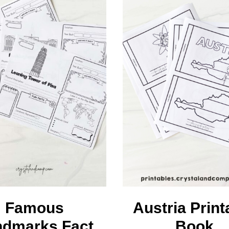
earners
embership
Famous
Austria Print
ndmarks Fact
Book