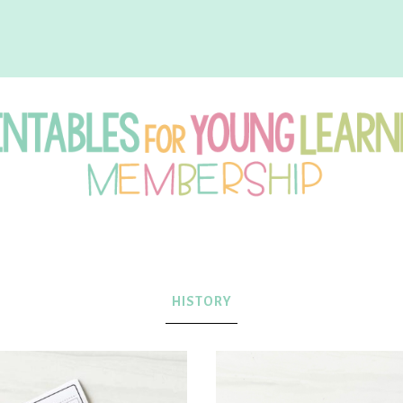
intables
r
HISTORY
oung