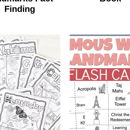
Finding