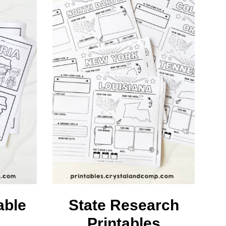
able
State Research
Printables