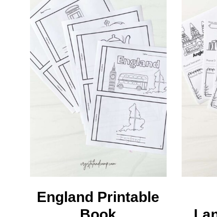
L
M
England Printable
Book
La