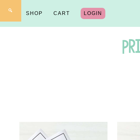
SHOP
CART
LOGIN
Pr
fo
Y