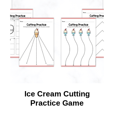
Ice Cream Cutting
Practice Game