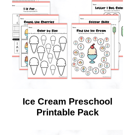
Ice Cream Preschool
Printable Pack