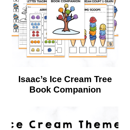
Isaac’s Ice Cream Tree
Book Companion