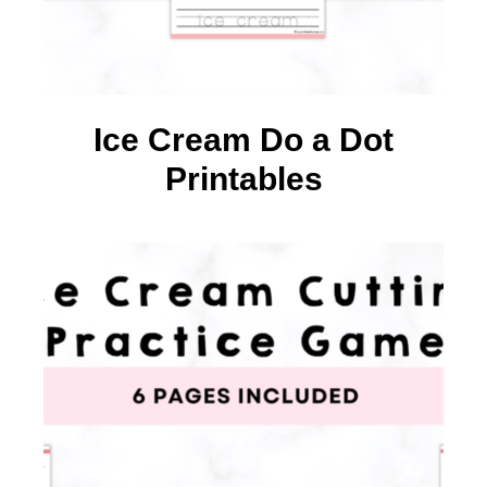
Ice Cream Do a Dot
Printables