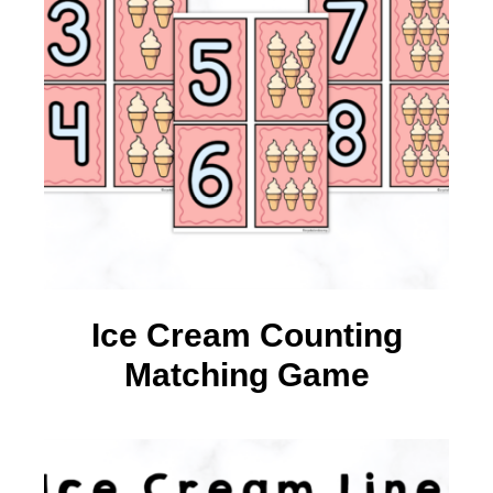
Ice Cream Counting
Matching Game