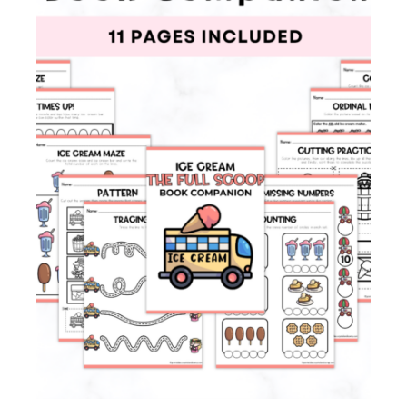
Membership