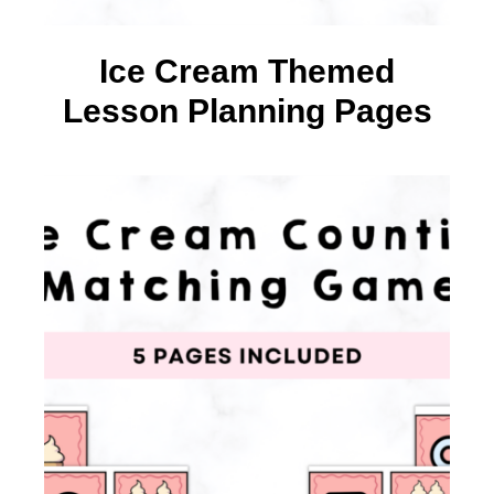
Ice Cream Themed
Lesson Planning Pages