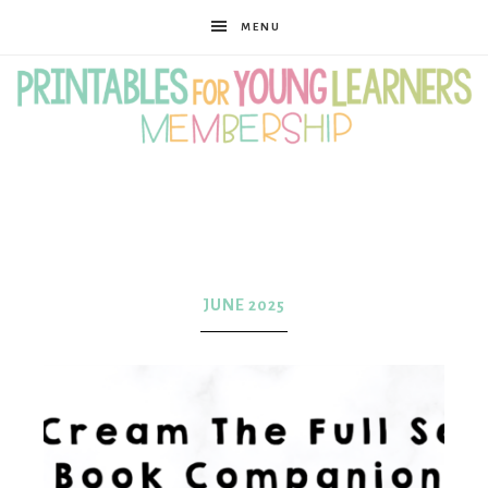
MENU
Printables
for
JUNE 2025
Young
Learners