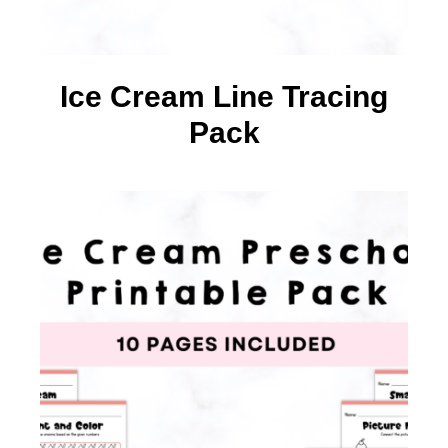
Ice Cream Line Tracing
Pack