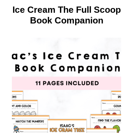
Ice Cream The Full Scoop
Book Companion