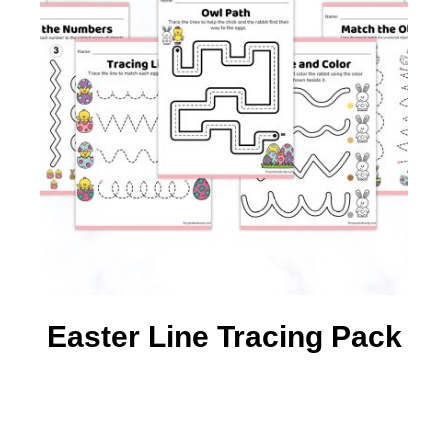
Easter Line Tracing Pack