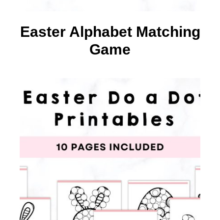
Easter Alphabet Matching
Game