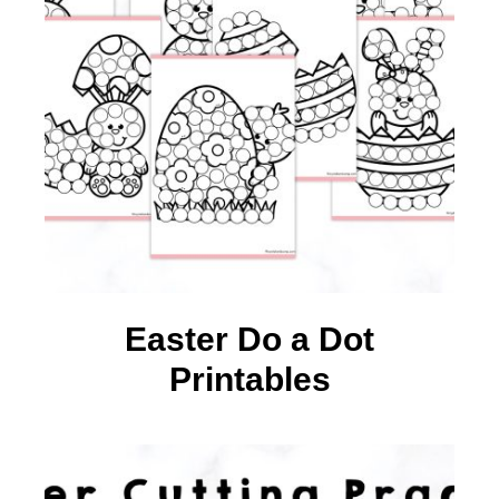
Easter Do a Dot
Printables