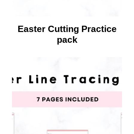
Easter Cutting Practice
pack