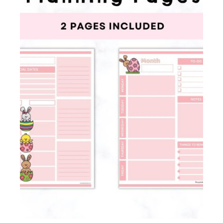
Membership