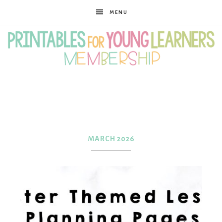
MENU
Printables
for
MARCH 2026
Young
Learners