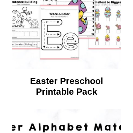
Easter Preschool
Printable Pack