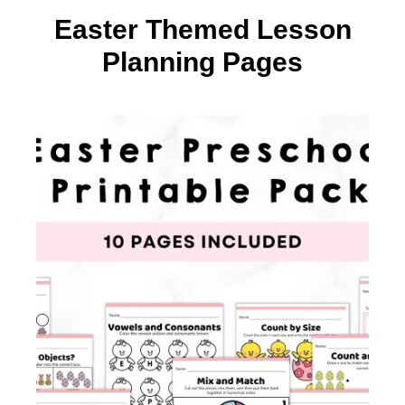
Easter Themed Lesson
Planning Pages