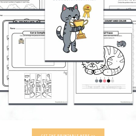
GET THE PRINTABLE HERE >>