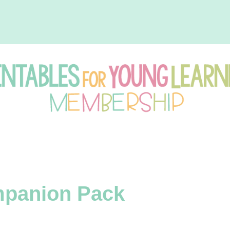
intables
r
mpanion Pack
oung