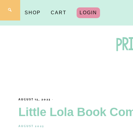
SHOP
CART
LOGIN
Pr
fo
AUGUST 15, 2025
·
Little Lola Book Co
Y
AUGUST 2025