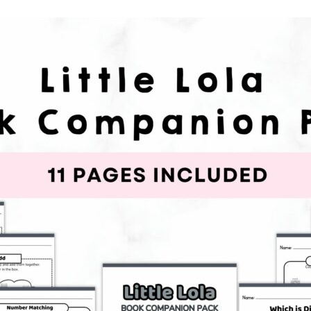
earners
embership