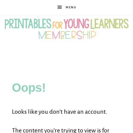
MENU
Printables
for
Oops!
Young
Looks like you don’t have an account.
Learners
The content you’re trying to view is for