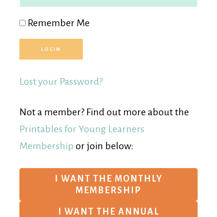
Remember Me
Lost your Password?
Not a member? Find out more about the
Printables for Young Learners
Membership
or join below:
I WANT THE MONTHLY
MEMBERSHIP
I WANT THE ANNUAL