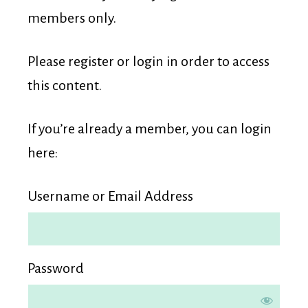
Membership
members only.
Please register or login in order to access
this content.
If you’re already a member, you can login
here:
Username or Email Address
Password