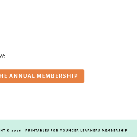
w:
THE ANNUAL MEMBERSHIP
HT © 2026 · PRINTABLES FOR YOUNGER LEARNERS MEMBERSHIP