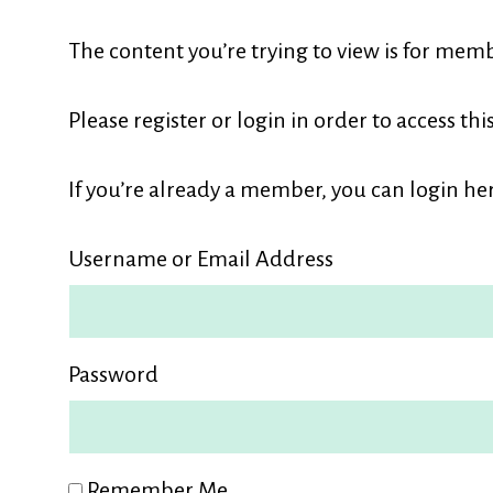
L
The content you’re trying to view is for memb
M
Please register or login in order to access thi
If you’re already a member, you can login her
Username or Email Address
Password
Remember Me