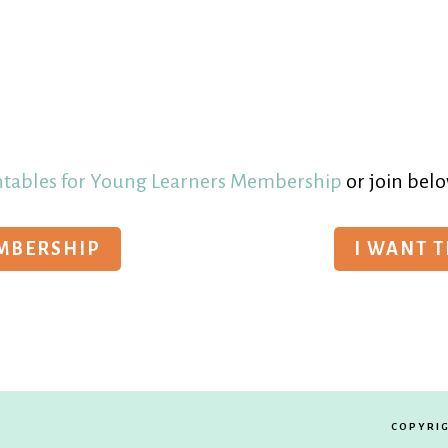
ntables for Young Learners Membership
or join belo
EMBERSHIP
I WANT 
COPYRIG