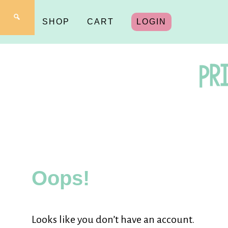
SHOP
CART
LOGIN
Pr
fo
Oops!
Y
Looks like you don’t have an account.