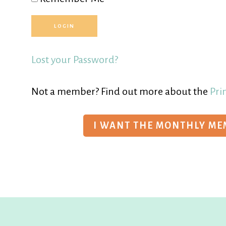
Lost your Password?
Not a member? Find out more about the
Pri
I WANT THE MONTHLY M