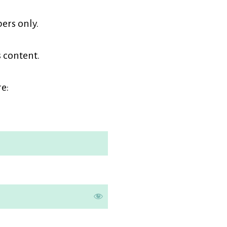
earners
ers only.
embership
s content.
e: