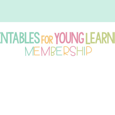
intables
r
oung