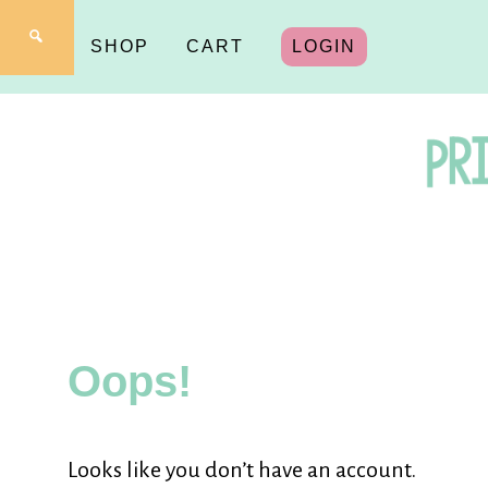
SHOP
CART
LOGIN
Pr
fo
Oops!
Y
Looks like you don’t have an account.