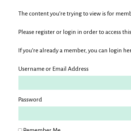
L
The content you’re trying to view is for memb
M
Please register or login in order to access thi
If you’re already a member, you can login her
Username or Email Address
Password
Remember Me