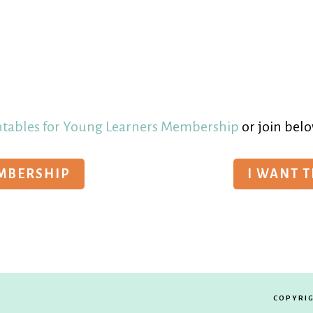
ntables for Young Learners Membership
or join belo
EMBERSHIP
I WANT 
COPYRIG