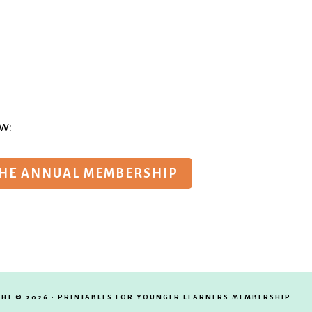
w:
THE ANNUAL MEMBERSHIP
HT © 2026 · PRINTABLES FOR YOUNGER LEARNERS MEMBERSHIP