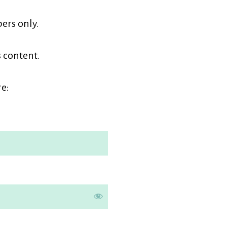
earners
ers only.
embership
s content.
e: