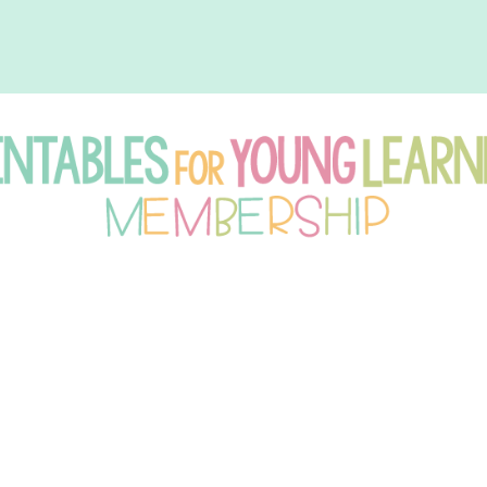
intables
r
oung