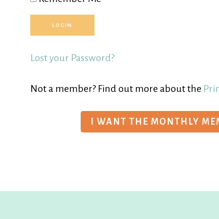
Lost your Password?
Not a member? Find out more about the
Pri
I WANT THE MONTHLY M