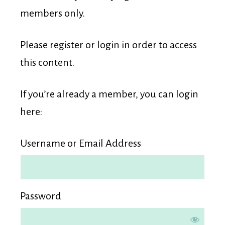
Membership
members only.
Please register or login in order to access
this content.
If you’re already a member, you can login
here:
Username or Email Address
Password