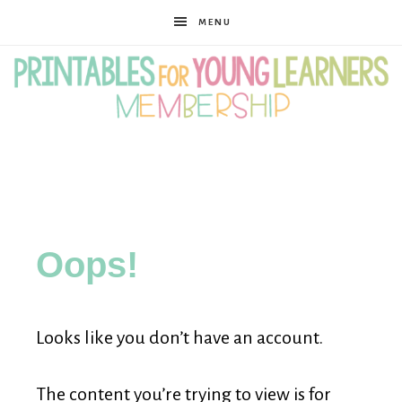
MENU
Printables
for
Oops!
Young
Looks like you don’t have an account.
Learners
The content you’re trying to view is for