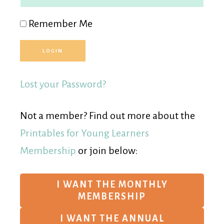
Remember Me
Lost your Password?
Not a member? Find out more about the
Printables for Young Learners
Membership
or join below:
I WANT THE MONTHLY
MEMBERSHIP
I WANT THE ANNUAL