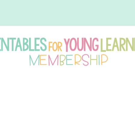
intables
r
oung