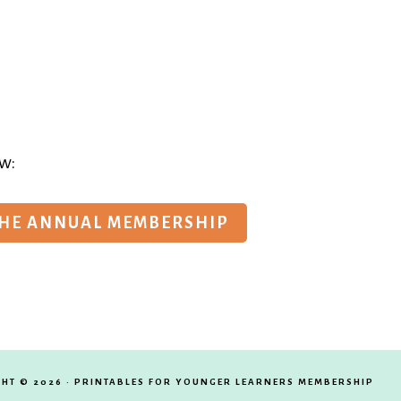
w:
THE ANNUAL MEMBERSHIP
HT © 2026 · PRINTABLES FOR YOUNGER LEARNERS MEMBERSHIP