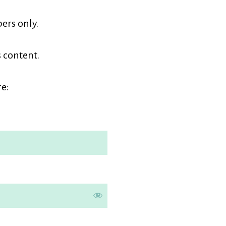
earners
ers only.
embership
s content.
e: