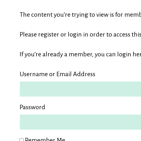
L
The content you’re trying to view is for memb
M
Please register or login in order to access thi
If you’re already a member, you can login her
Username or Email Address
Password
Remember Me