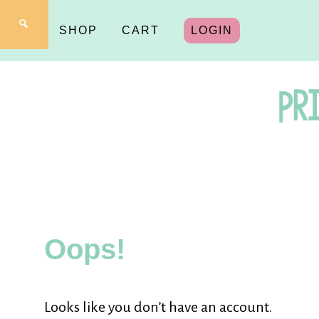
SHOP
CART
LOGIN
Pr
fo
Oops!
Y
Looks like you don’t have an account.