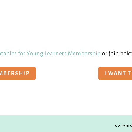
ntables for Young Learners Membership
or join belo
EMBERSHIP
I WANT 
COPYRIG