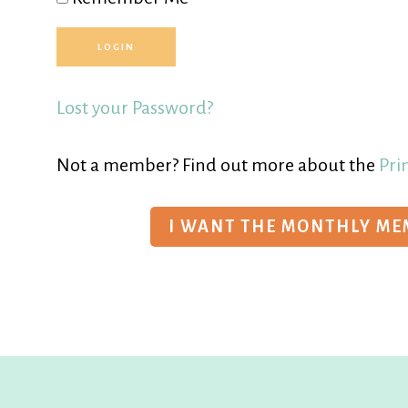
Lost your Password?
Not a member? Find out more about the
Pri
I WANT THE MONTHLY M