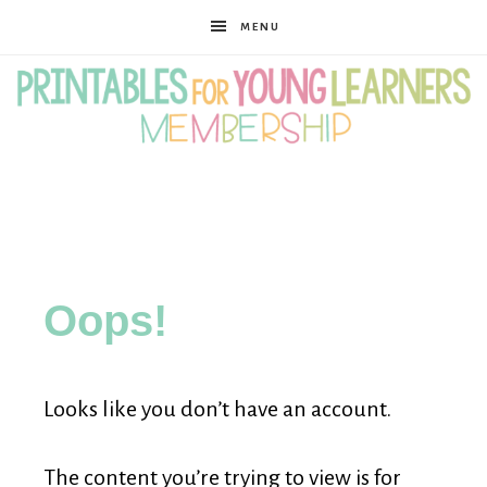
MENU
Printables
for
Oops!
Young
Looks like you don’t have an account.
Learners
The content you’re trying to view is for