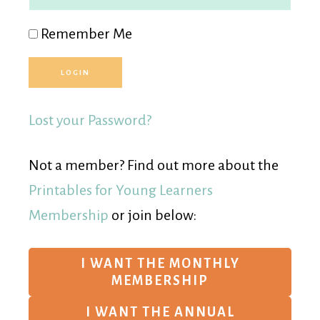
Remember Me
Lost your Password?
Not a member? Find out more about the
Printables for Young Learners
Membership
or join below:
I WANT THE MONTHLY
MEMBERSHIP
I WANT THE ANNUAL