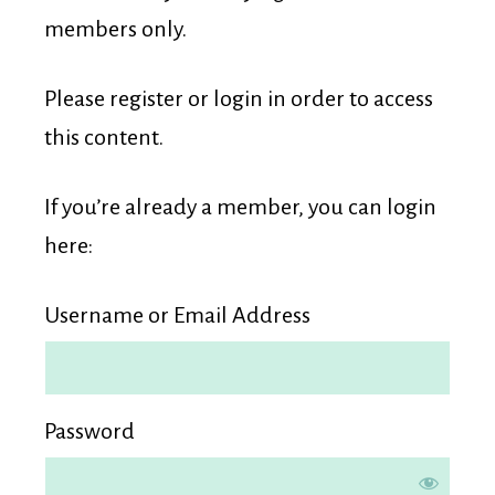
Membership
members only.
Please register or login in order to access
this content.
If you’re already a member, you can login
here:
Username or Email Address
Password