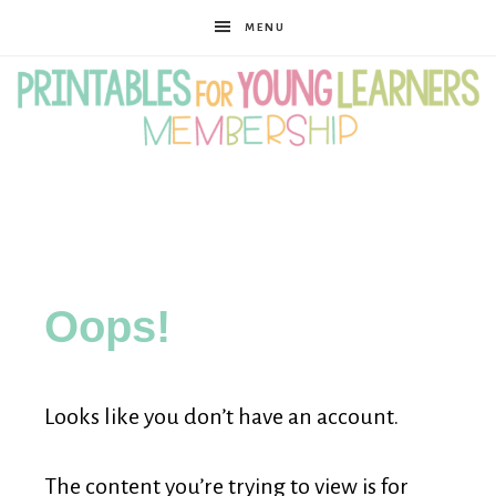
MENU
Printables
for
Oops!
Young
Looks like you don’t have an account.
Learners
The content you’re trying to view is for