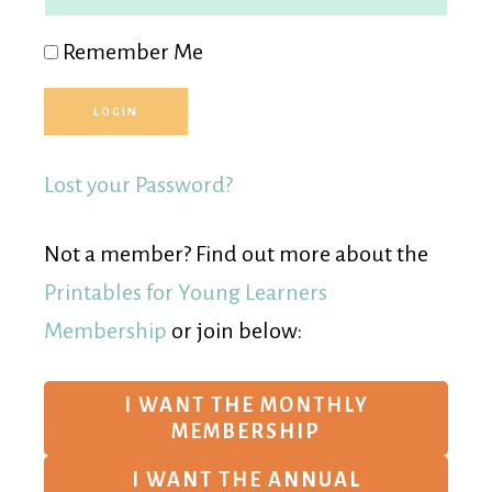
Remember Me
Lost your Password?
Not a member? Find out more about the
Printables for Young Learners
Membership
or join below:
I WANT THE MONTHLY
MEMBERSHIP
I WANT THE ANNUAL