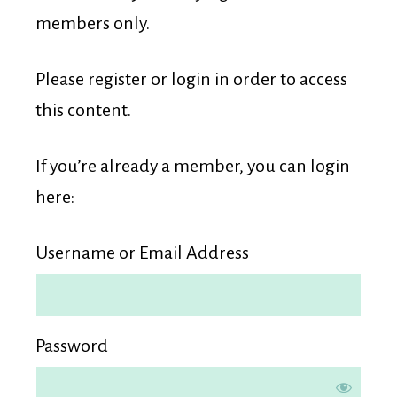
Membership
members only.
Please register or login in order to access
this content.
If you’re already a member, you can login
here:
Username or Email Address
Password