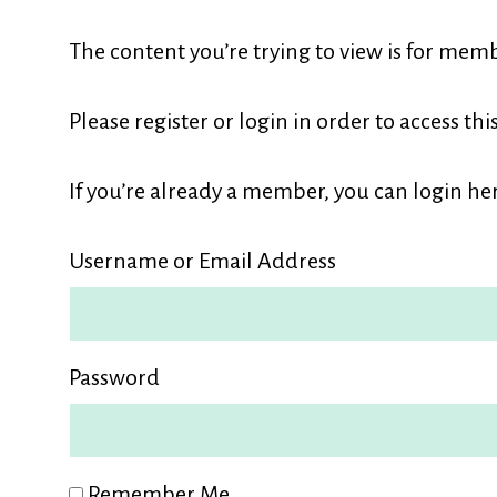
L
The content you’re trying to view is for memb
M
Please register or login in order to access thi
If you’re already a member, you can login her
Username or Email Address
Password
Remember Me