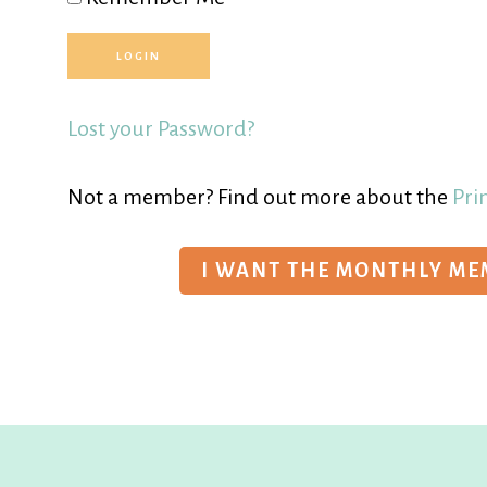
Lost your Password?
Not a member? Find out more about the
Pri
I WANT THE MONTHLY M