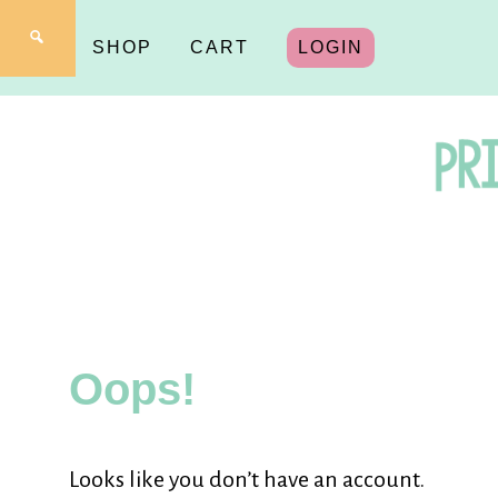
SHOP
CART
LOGIN
Pr
fo
Oops!
Y
Looks like you don’t have an account.