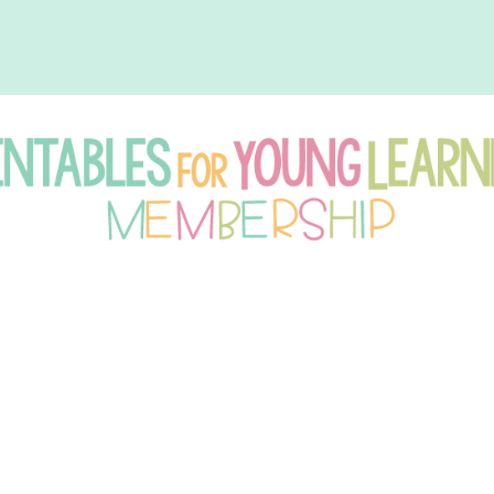
intables
r
oung