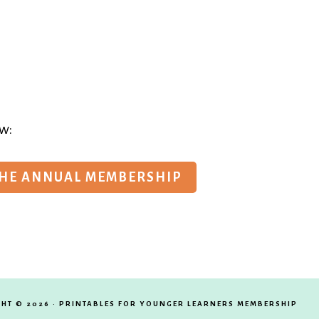
w:
THE ANNUAL MEMBERSHIP
HT © 2026 · PRINTABLES FOR YOUNGER LEARNERS MEMBERSHIP