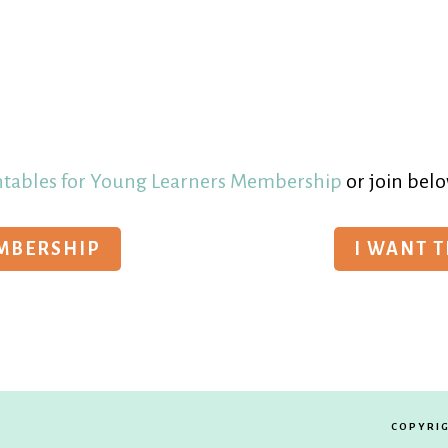
ntables for Young Learners Membership
or join belo
EMBERSHIP
I WANT 
COPYRIG