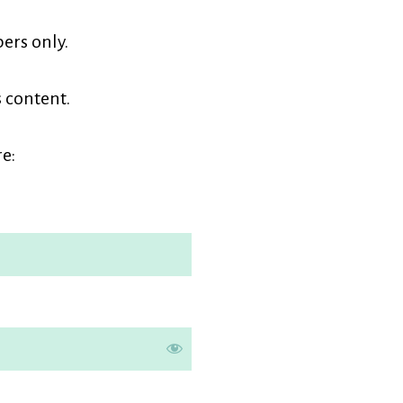
earners
ers only.
embership
s content.
e: