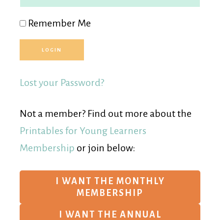
Remember Me
Lost your Password?
Not a member? Find out more about the
Printables for Young Learners
Membership
or join below:
I WANT THE MONTHLY
MEMBERSHIP
I WANT THE ANNUAL