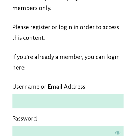
Membership
members only.
Please register or login in order to access
this content.
If you’re already a member, you can login
here:
Username or Email Address
Password