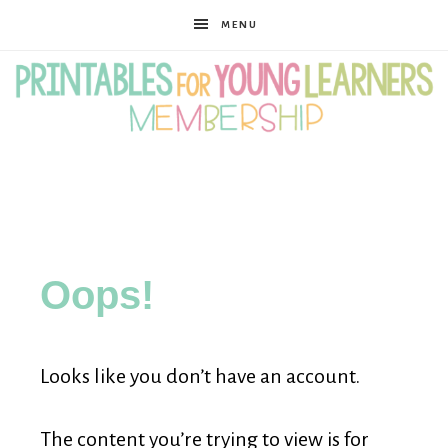
MENU
Printables
for
Oops!
Young
Looks like you don’t have an account.
Learners
The content you’re trying to view is for