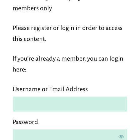
Membership
members only.
Please register or login in order to access
this content.
If you’re already a member, you can login
here:
Username or Email Address
Password