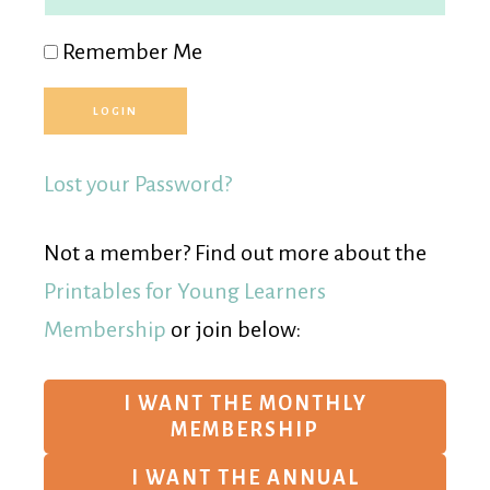
Remember Me
Lost your Password?
Not a member? Find out more about the
Printables for Young Learners
Membership
or join below:
I WANT THE MONTHLY
MEMBERSHIP
I WANT THE ANNUAL