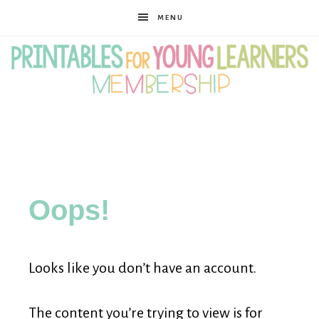
MENU
Printables
for
Oops!
Young
Looks like you don’t have an account.
Learners
The content you’re trying to view is for