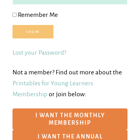
Remember Me
Lost your Password?
Not a member? Find out more about the
Printables for Young Learners
Membership
or join below:
I WANT THE MONTHLY
MEMBERSHIP
I WANT THE ANNUAL