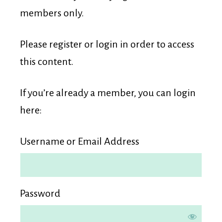
Membership
members only.
Please register or login in order to access
this content.
If you’re already a member, you can login
here:
Username or Email Address
Password