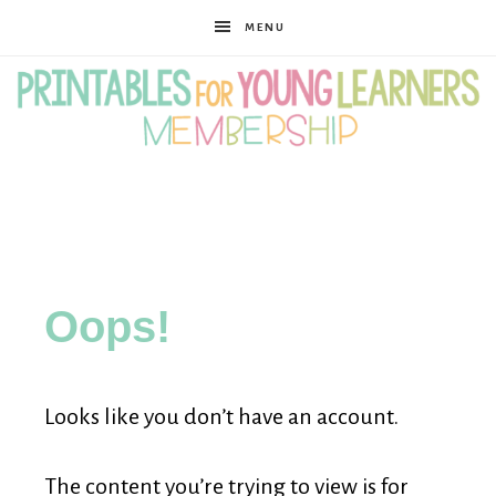
MENU
Printables
for
Oops!
Young
Looks like you don’t have an account.
Learners
The content you’re trying to view is for