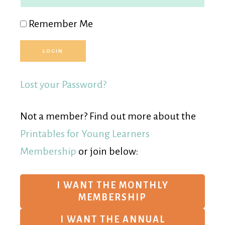
Remember Me
Lost your Password?
Not a member? Find out more about the
Printables for Young Learners
Membership
or join below:
I WANT THE MONTHLY
MEMBERSHIP
I WANT THE ANNUAL