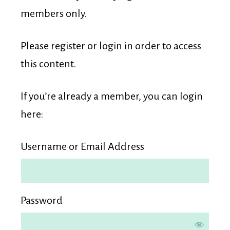
Membership
members only.
Please register or login in order to access
this content.
If you’re already a member, you can login
here:
Username or Email Address
Password