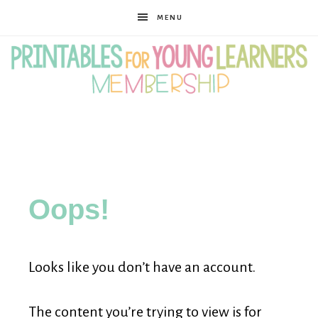
MENU
Printables
for
Oops!
Young
Looks like you don’t have an account.
Learners
The content you’re trying to view is for