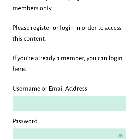
Membership
members only.
Please register or login in order to access
this content.
If you’re already a member, you can login
here:
Username or Email Address
Password