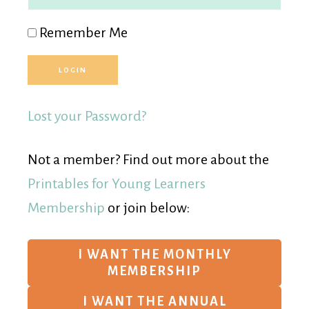
Remember Me
Lost your Password?
Not a member? Find out more about the
Printables for Young Learners
Membership
or join below:
I WANT THE MONTHLY
MEMBERSHIP
I WANT THE ANNUAL