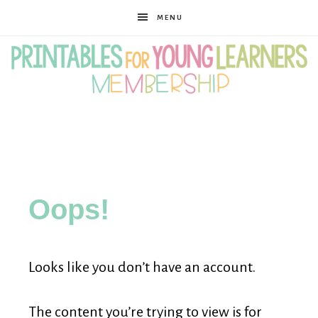
MENU
Printables
for
Oops!
Young
Looks like you don’t have an account.
Learners
The content you’re trying to view is for