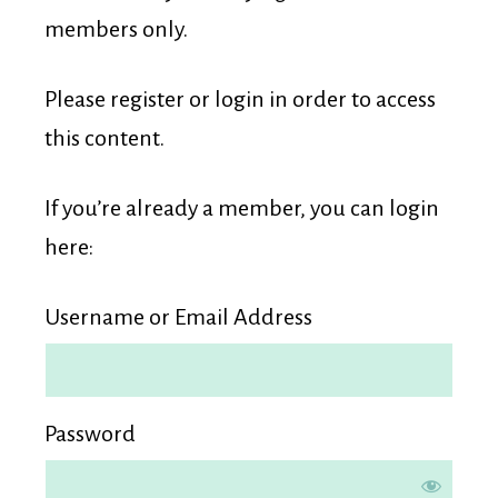
Membership
members only.
Please register or login in order to access
this content.
If you’re already a member, you can login
here:
Username or Email Address
Password