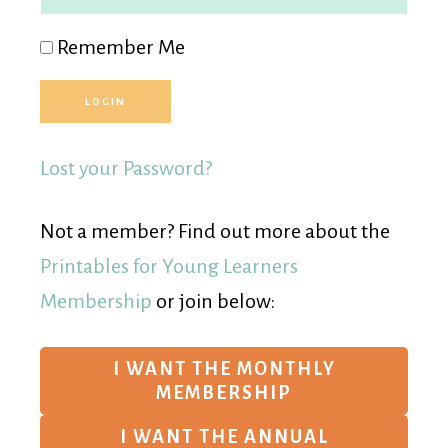
Remember Me
Lost your Password?
Not a member? Find out more about the
Printables for Young Learners
Membership
or join below:
I WANT THE MONTHLY
MEMBERSHIP
I WANT THE ANNUAL