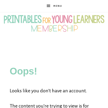
MENU
Printables
for
Oops!
Young
Looks like you don’t have an account.
Learners
The content you’re trying to view is for