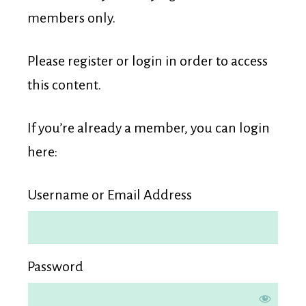
Membership
members only.
Please register or login in order to access
this content.
If you’re already a member, you can login
here:
Username or Email Address
Password