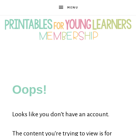
MENU
Printables
for
Oops!
Young
Looks like you don’t have an account.
Learners
The content you’re trying to view is for