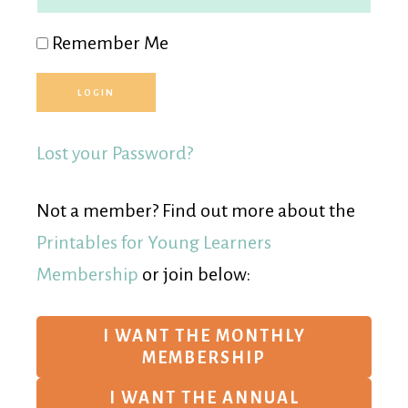
Remember Me
Lost your Password?
Not a member? Find out more about the
Printables for Young Learners
Membership
or join below:
I WANT THE MONTHLY
MEMBERSHIP
I WANT THE ANNUAL