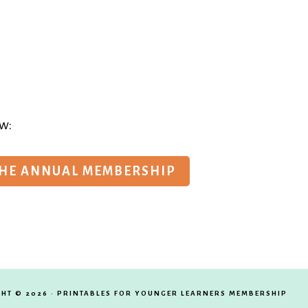
w:
THE ANNUAL MEMBERSHIP
HT © 2026 · PRINTABLES FOR YOUNGER LEARNERS MEMBERSHIP