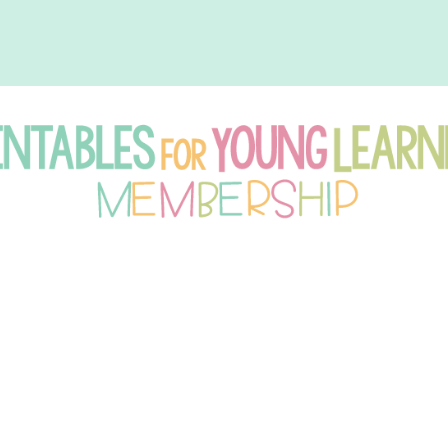
intables
r
oung