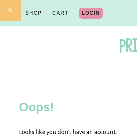
SHOP
CART
LOGIN
Pr
fo
Oops!
Y
Looks like you don’t have an account.