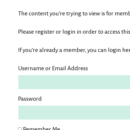
L
The content you’re trying to view is for memb
M
Please register or login in order to access thi
If you’re already a member, you can login her
Username or Email Address
Password
Remember Me