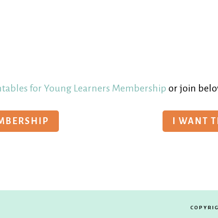
ntables for Young Learners Membership
or join belo
EMBERSHIP
I WANT 
COPYRIG