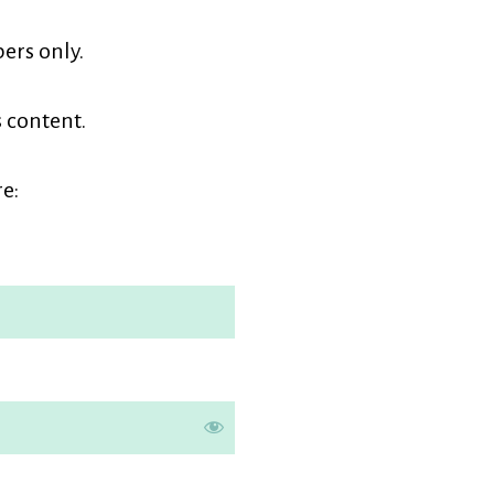
earners
ers only.
embership
s content.
e: