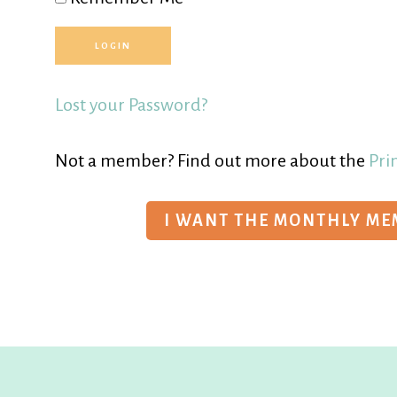
Lost your Password?
Not a member? Find out more about the
Pri
I WANT THE MONTHLY M