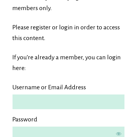
Membership
members only.
Please register or login in order to access
this content.
If you’re already a member, you can login
here:
Username or Email Address
Password