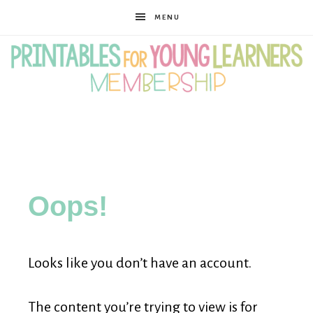
MENU
Printables
for
Oops!
Young
Looks like you don’t have an account.
Learners
The content you’re trying to view is for