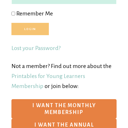
Remember Me
Lost your Password?
Not a member? Find out more about the
Printables for Young Learners
Membership
or join below:
I WANT THE MONTHLY
MEMBERSHIP
I WANT THE ANNUAL