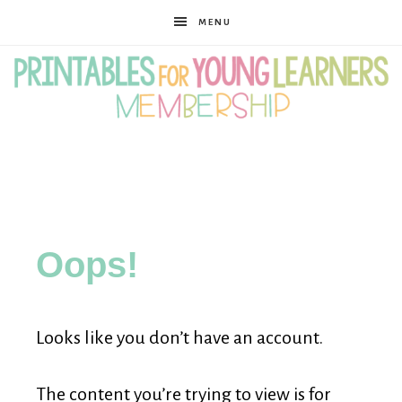
MENU
Printables
for
Oops!
Young
Looks like you don’t have an account.
Learners
The content you’re trying to view is for