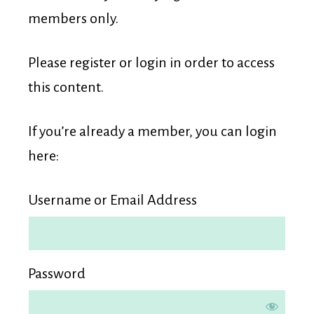
Membership
members only.
Please register or login in order to access
this content.
If you’re already a member, you can login
here:
Username or Email Address
Password