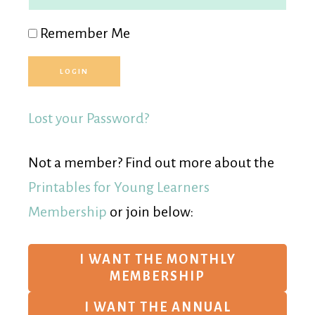
Remember Me
Lost your Password?
Not a member? Find out more about the
Printables for Young Learners
Membership
or join below:
I WANT THE MONTHLY
MEMBERSHIP
I WANT THE ANNUAL