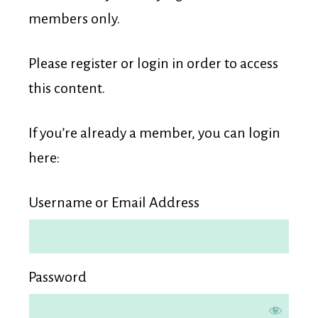
Membership
members only.
Please register or login in order to access
this content.
If you’re already a member, you can login
here:
Username or Email Address
Password