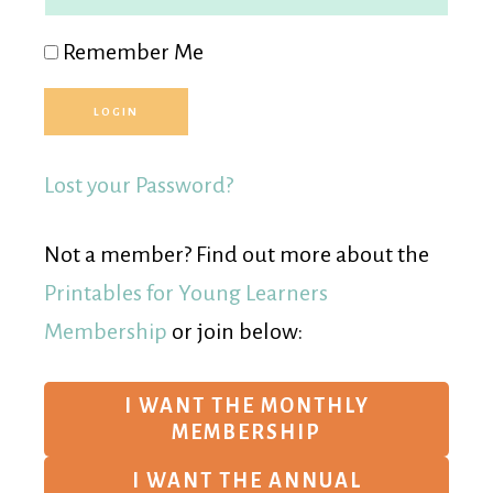
Remember Me
Lost your Password?
Not a member? Find out more about the
Printables for Young Learners
Membership
or join below:
I WANT THE MONTHLY
MEMBERSHIP
I WANT THE ANNUAL