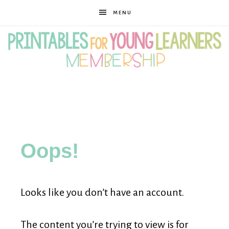
MENU
Printables
for
Oops!
Young
Looks like you don’t have an account.
Learners
The content you’re trying to view is for