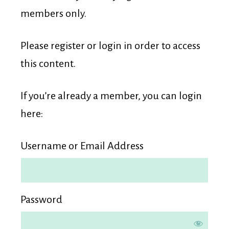
Membership
members only.
Please register or login in order to access
this content.
If you’re already a member, you can login
here:
Username or Email Address
Password