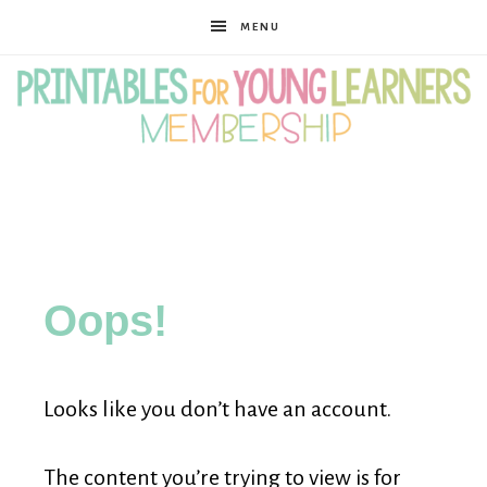
MENU
Printables
for
Oops!
Young
Looks like you don’t have an account.
Learners
The content you’re trying to view is for