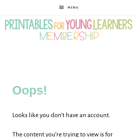
MENU
Printables
for
Oops!
Young
Looks like you don’t have an account.
Learners
The content you’re trying to view is for