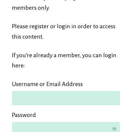
Membership
members only.
Please register or login in order to access
this content.
If you’re already a member, you can login
here:
Username or Email Address
Password