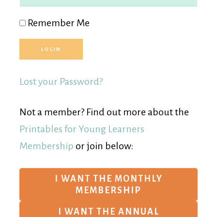
Remember Me
Lost your Password?
Not a member? Find out more about the
Printables for Young Learners
Membership
or join below:
I WANT THE MONTHLY
MEMBERSHIP
I WANT THE ANNUAL