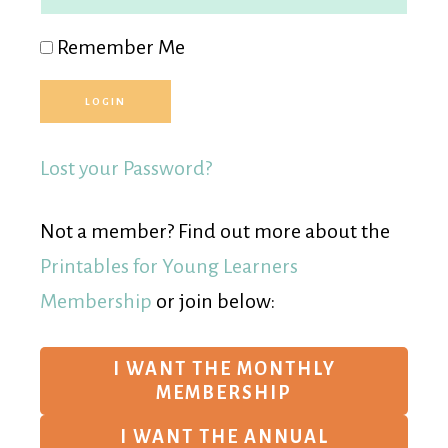
Remember Me
Lost your Password?
Not a member? Find out more about the
Printables for Young Learners
Membership
or join below:
I WANT THE MONTHLY
MEMBERSHIP
I WANT THE ANNUAL