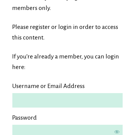
Membership
members only.
Please register or login in order to access
this content.
If you’re already a member, you can login
here:
Username or Email Address
Password