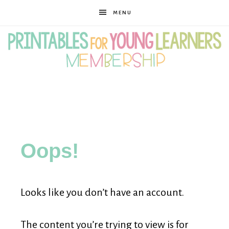
MENU
Printables
for
Oops!
Young
Looks like you don’t have an account.
Learners
The content you’re trying to view is for