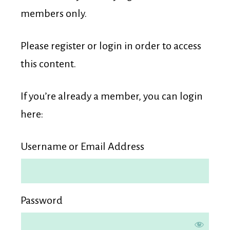
Membership
members only.
Please register or login in order to access
this content.
If you’re already a member, you can login
here:
Username or Email Address
Password