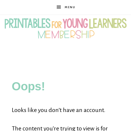
MENU
Printables
for
Oops!
Young
Looks like you don’t have an account.
Learners
The content you’re trying to view is for