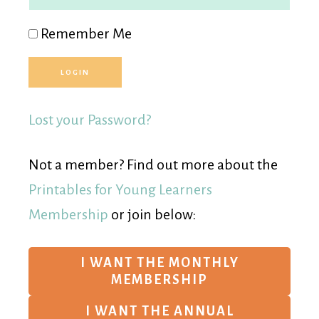
Remember Me
Lost your Password?
Not a member? Find out more about the
Printables for Young Learners
Membership
or join below:
I WANT THE MONTHLY
MEMBERSHIP
I WANT THE ANNUAL