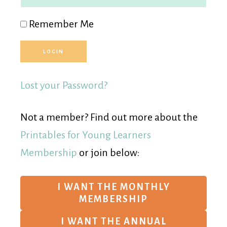
Remember Me
Lost your Password?
Not a member? Find out more about the
Printables for Young Learners
Membership
or join below:
I WANT THE MONTHLY
MEMBERSHIP
I WANT THE ANNUAL