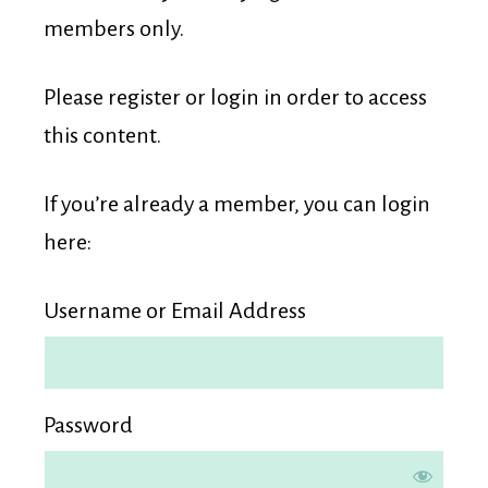
Membership
members only.
Please register or login in order to access
this content.
If you’re already a member, you can login
here:
Username or Email Address
Password