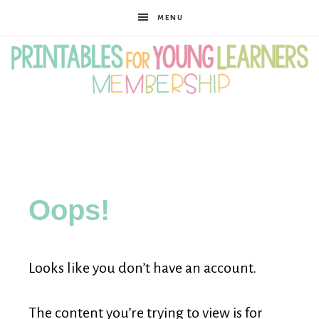
MENU
Printables
for
Oops!
Young
Looks like you don’t have an account.
Learners
The content you’re trying to view is for