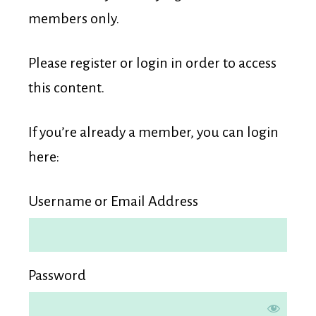
Membership
members only.
Please register or login in order to access
this content.
If you’re already a member, you can login
here:
Username or Email Address
Password