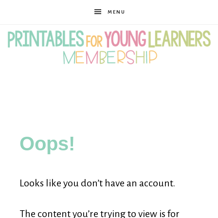
MENU
Printables
for
Oops!
Young
Looks like you don’t have an account.
Learners
The content you’re trying to view is for