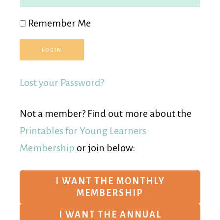
Remember Me
Lost your Password?
Not a member? Find out more about the
Printables for Young Learners
Membership
or join below:
I WANT THE MONTHLY
MEMBERSHIP
I WANT THE ANNUAL