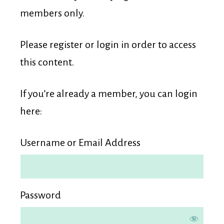
Membership
members only.
Please register or login in order to access
this content.
If you’re already a member, you can login
here:
Username or Email Address
Password