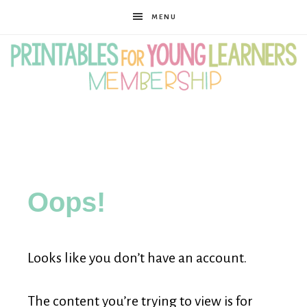
MENU
Printables
for
Oops!
Young
Looks like you don’t have an account.
Learners
The content you’re trying to view is for