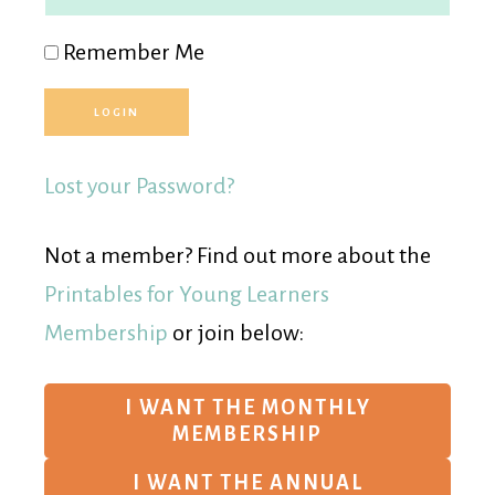
Remember Me
Lost your Password?
Not a member? Find out more about the
Printables for Young Learners
Membership
or join below:
I WANT THE MONTHLY
MEMBERSHIP
I WANT THE ANNUAL