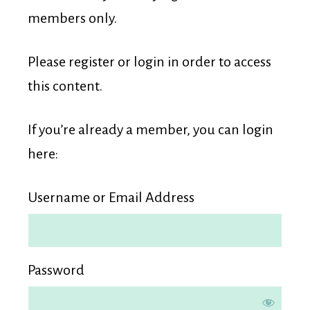
Membership
members only.
Please register or login in order to access
this content.
If you’re already a member, you can login
here:
Username or Email Address
Password