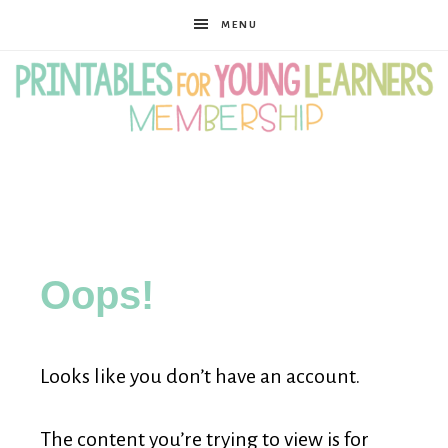
MENU
Printables
for
Oops!
Young
Looks like you don’t have an account.
Learners
The content you’re trying to view is for