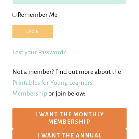
Remember Me
Lost your Password?
Not a member? Find out more about the
Printables for Young Learners
Membership
or join below:
I WANT THE MONTHLY
MEMBERSHIP
I WANT THE ANNUAL