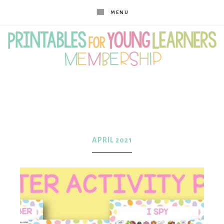
MENU
Printables
for
APRIL 2021
Young
Learners