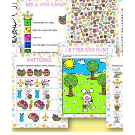
Membership