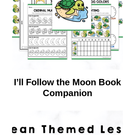
I’ll Follow the Moon Book
Companion