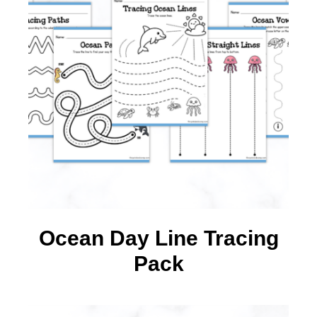
Ocean Day Line Tracing
Pack