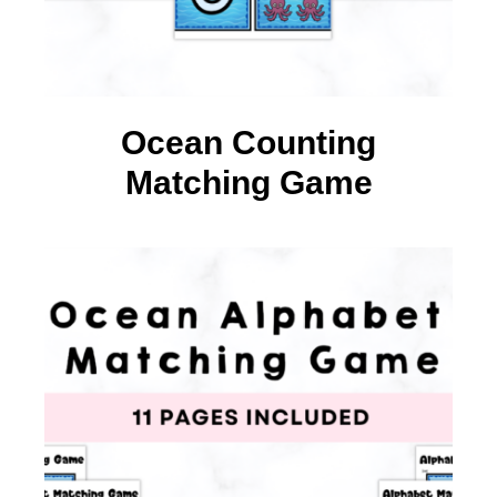
Ocean Counting
Matching Game