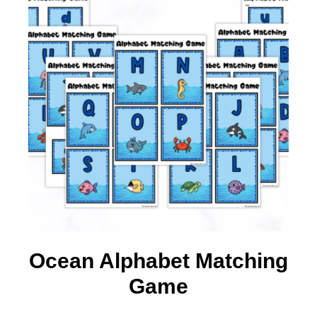
Ocean Alphabet Matching
Game