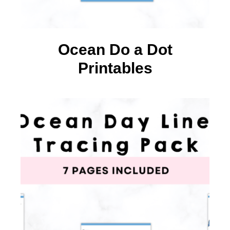
Ocean Do a Dot
Printables