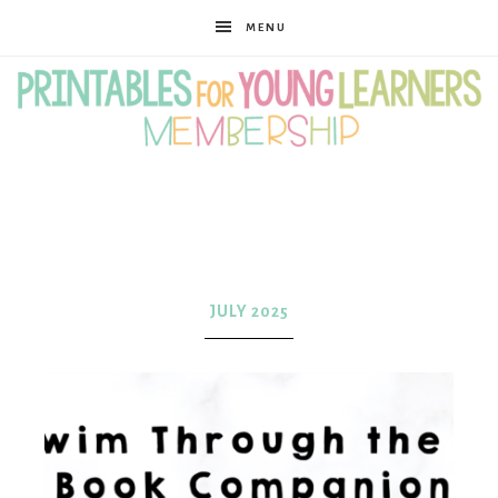
MENU
Printables
for
JULY 2025
Young
Learners