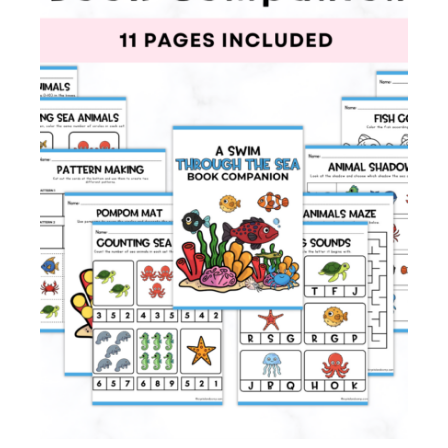
Membership