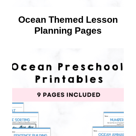
Ocean Themed Lesson
Planning Pages