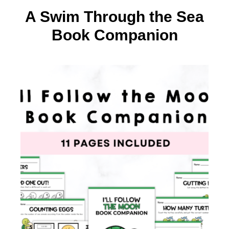
A Swim Through the Sea
Book Companion