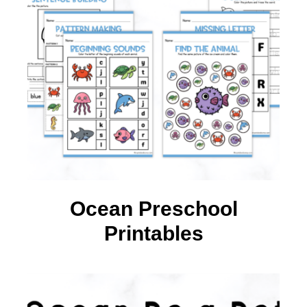
Ocean Preschool
Printables