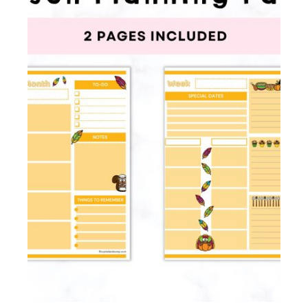
Membership