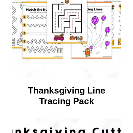
Thanksgiving Line
Tracing Pack