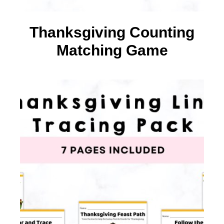
Thanksgiving Counting
Matching Game