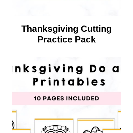
Thanksgiving Cutting
Practice Pack