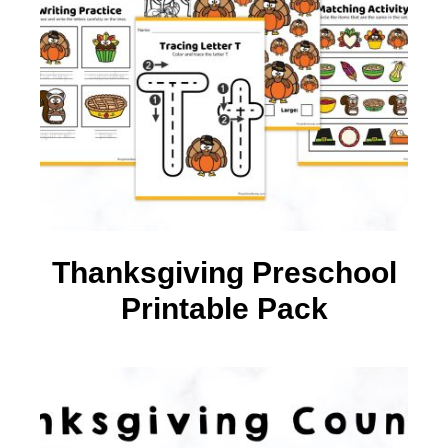
Thanksgiving Preschool
Printable Pack