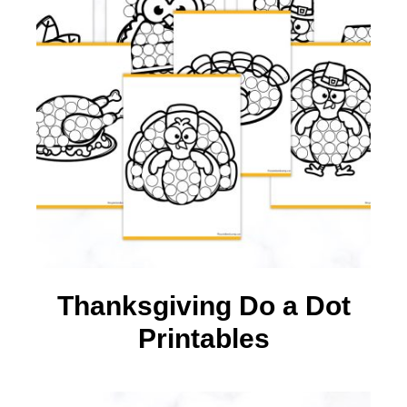
Thanksgiving Do a Dot
Printables