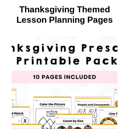
Thanksgiving Themed
Lesson Planning Pages