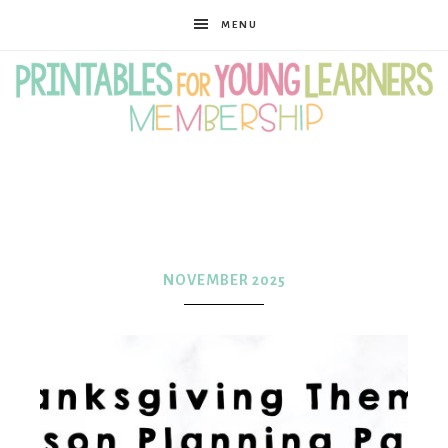
MENU
Printables
for
NOVEMBER 2025
Young
Learners