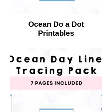
Ocean Do a Dot
Printables