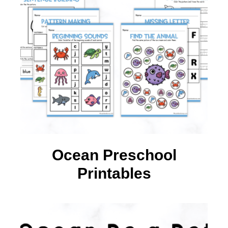
Ocean Preschool
Printables