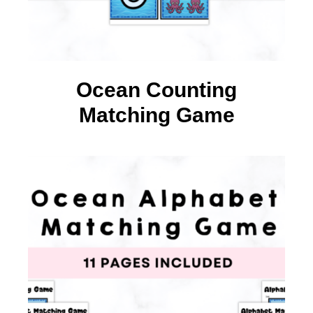
Ocean Counting
Matching Game