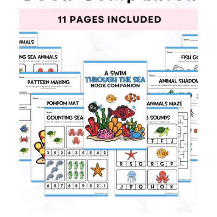
Membership