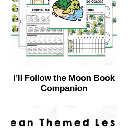
I’ll Follow the Moon Book
Companion