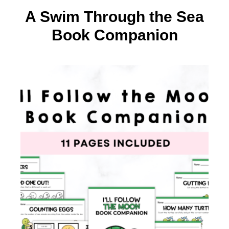
A Swim Through the Sea
Book Companion