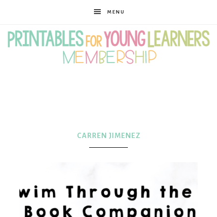
MENU
Printables
for
CARREN JIMENEZ
Young
Learners