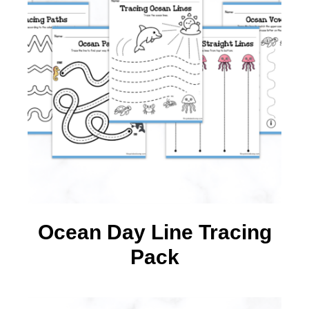
Ocean Day Line Tracing
Pack