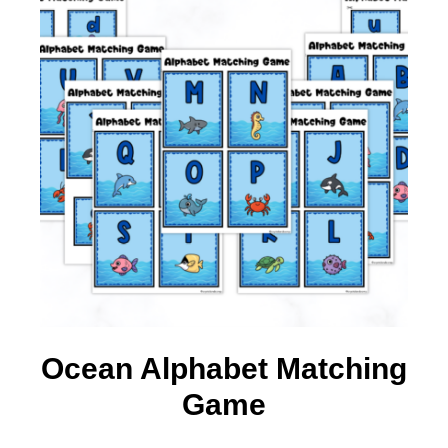
Ocean Alphabet Matching
Game