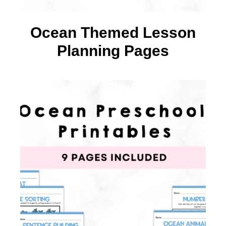
Ocean Themed Lesson
Planning Pages