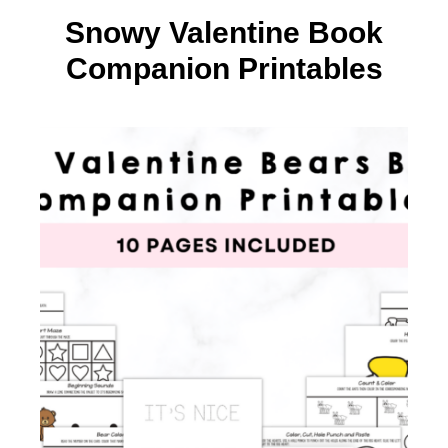
Snowy Valentine Book
Companion Printables