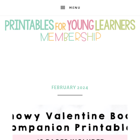
MENU
Printables
for
FEBRUARY 2024
Young
Learners