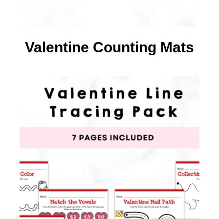
Valentine Counting Mats