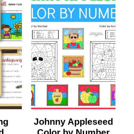
ng
Johnny Appleseed
d
Color by Number