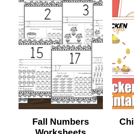
L
M
Fall Numbers
Chi
Worksheets