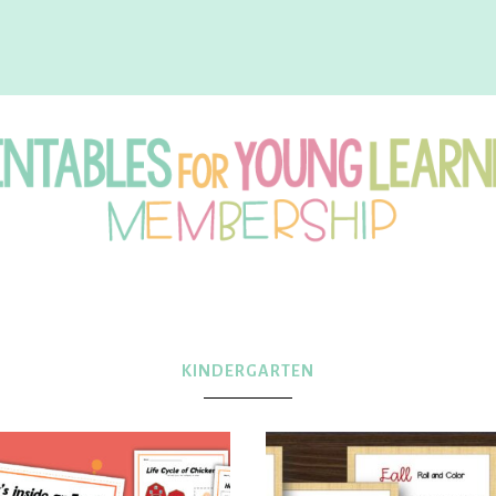
intables
r
KINDERGARTEN
oung