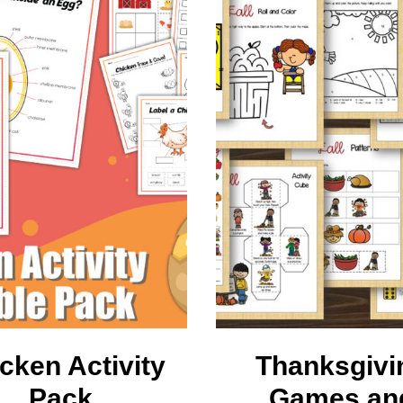
earners
embership
cken Activity
Thanksgivi
Pack
Games an