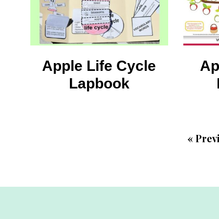
Apple Life Cycle
Ap
Lapbook
«
Prev