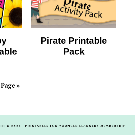
by
Pirate Printable
able
Pack
 Page »
HT © 2026 · PRINTABLES FOR YOUNGER LEARNERS MEMBERSHIP