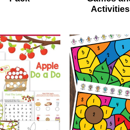
Activities