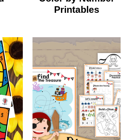
Printables