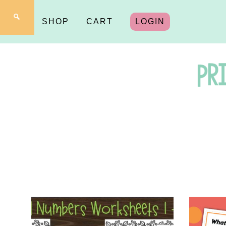
SHOP
CART
LOGIN
Pr
fo
Y