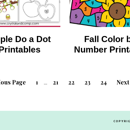
ple Do a Dot
Fall Color 
Printables
Number Print
ious Page
1
21
22
23
24
Next
…
COPYRIG