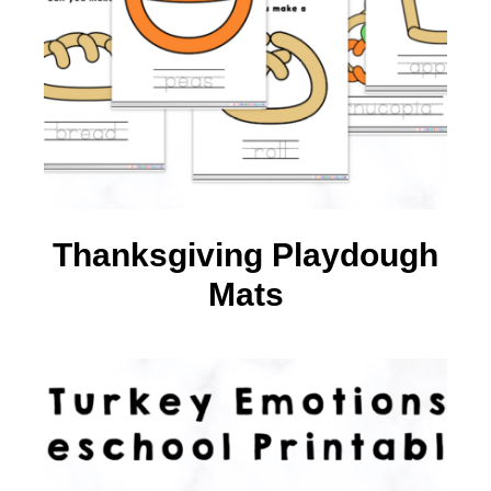
Thanksgiving Playdough
Mats