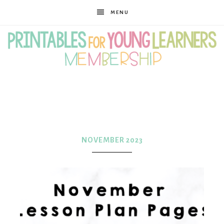
MENU
Printables
for
NOVEMBER 2023
Young
Learners