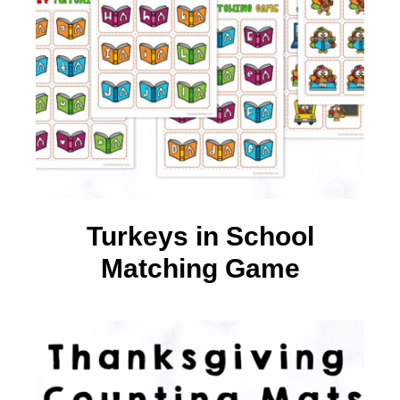
Turkeys in School
Matching Game