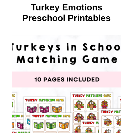
Turkey Emotions
Preschool Printables