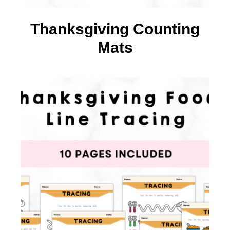
Thanksgiving Counting
Mats