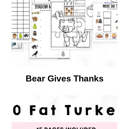
Bear Gives Thanks