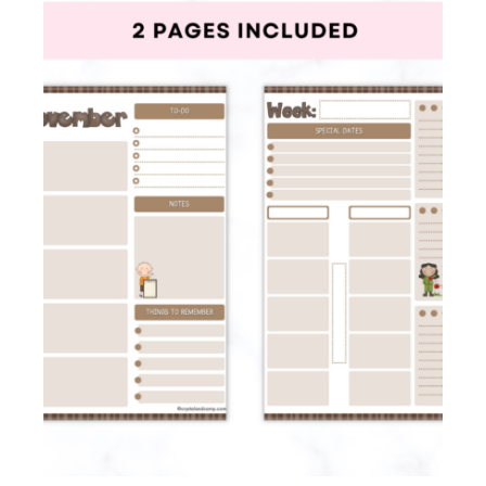
Membership