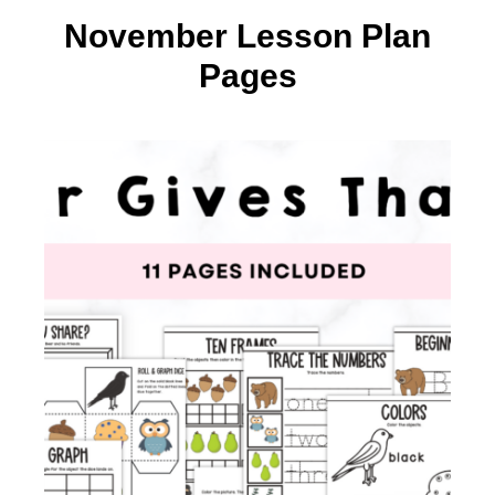
November Lesson Plan
Pages