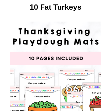
10 Fat Turkeys