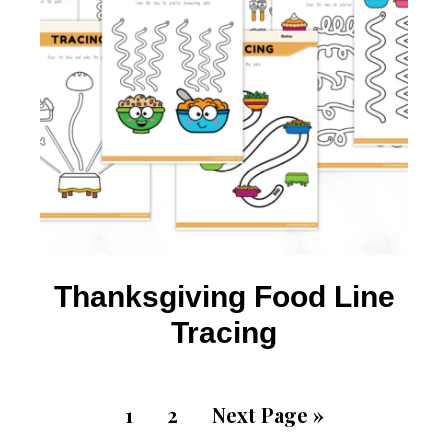
Thanksgiving Food Line
Tracing
1
2
Next Page »