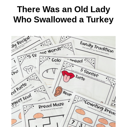
There Was an Old Lady
Who Swallowed a Turkey