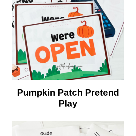
Pumpkin Patch Pretend
Play