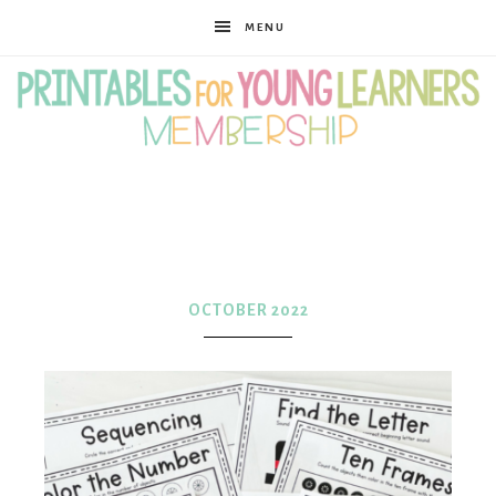
MENU
Printables
for
OCTOBER 2022
Young
Learners