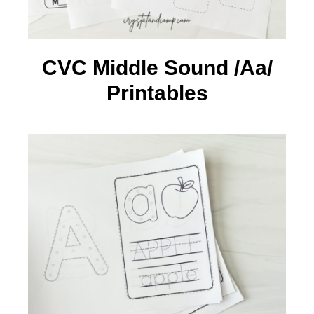
CVC Middle Sound /Aa/
Printables