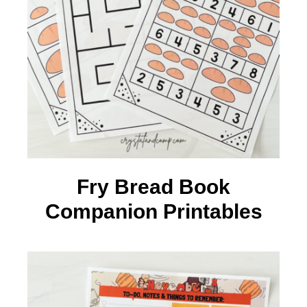
Fry Bread Book
Companion Printables