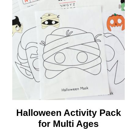
Halloween Activity Pack
for Multi Ages