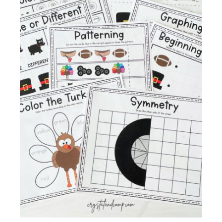
Membership