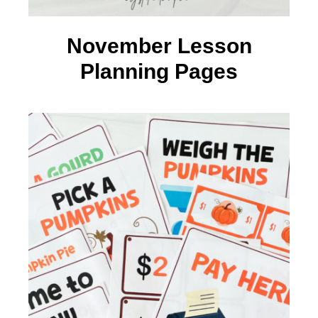
November Lesson
Planning Pages