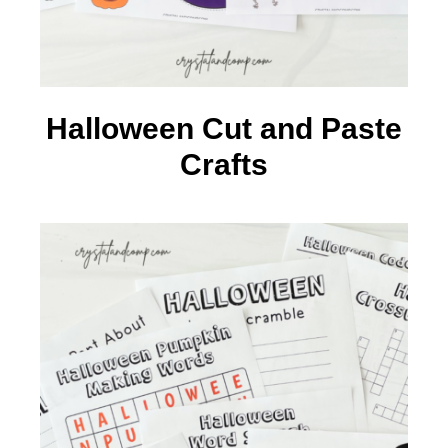
Halloween Cut and Paste
Crafts