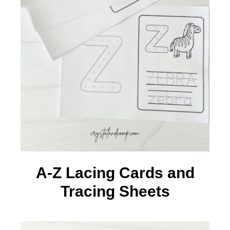
A-Z Lacing Cards and
Tracing Sheets