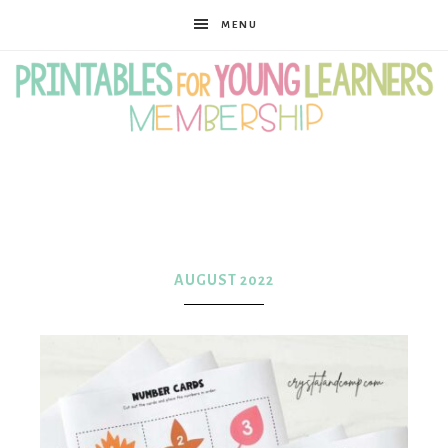
MENU
Printables
for
AUGUST 2022
Young
Learners