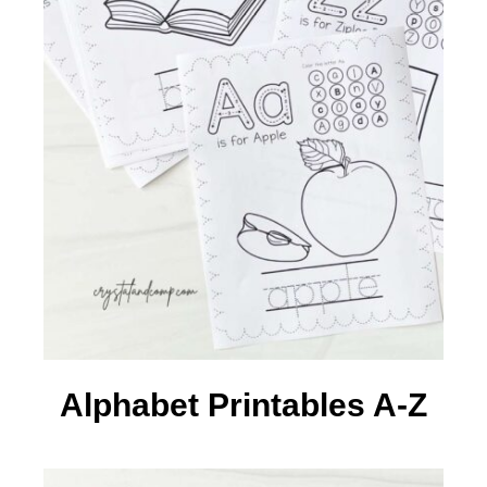
Alphabet Printables A-Z