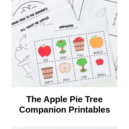
The Apple Pie Tree
Companion Printables