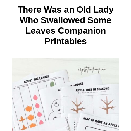
There Was an Old Lady
Who Swallowed Some
Leaves Companion
Printables