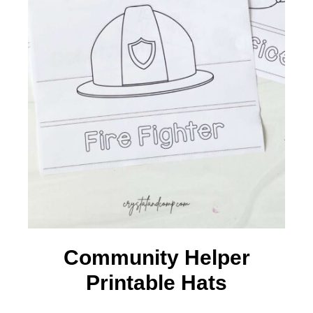
Community Helper
Printable Hats