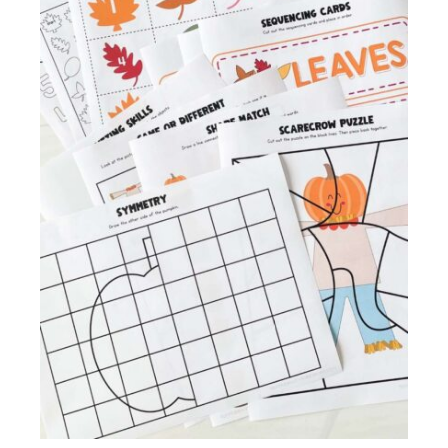
Membership