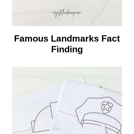
Famous Landmarks Fact
Finding