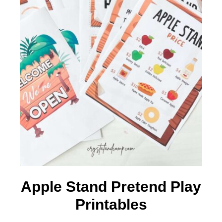
Apple Stand Pretend Play
Printables