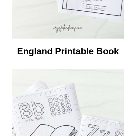
England Printable Book