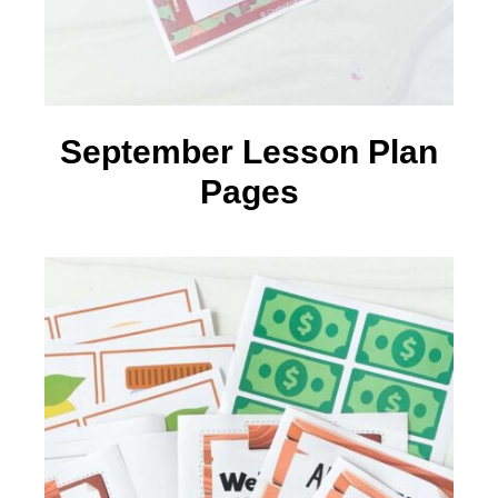
September Lesson Plan
Pages