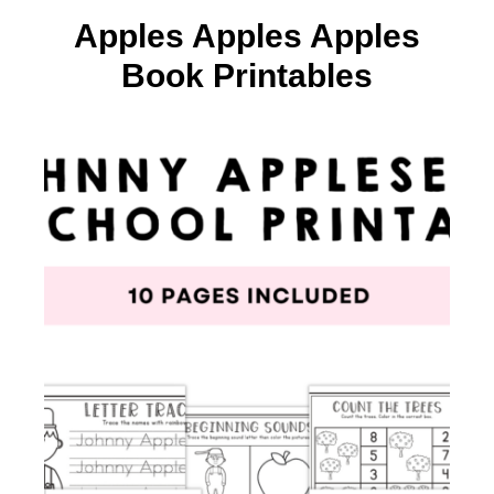
Apples Apples Apples
Book Printables