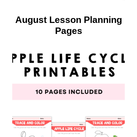
August Lesson Planning
Pages