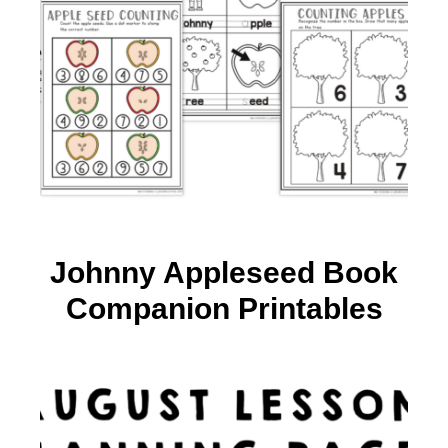
Johnny Appleseed Book
Companion Printables