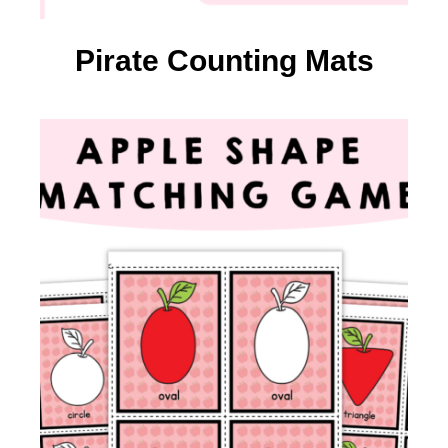
Pirate Counting Mats