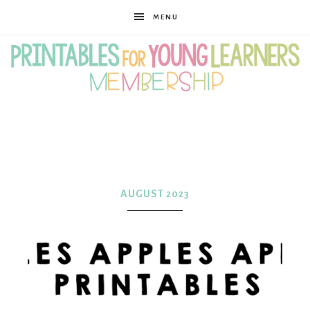
MENU
Printables
for
AUGUST 2023
Young
Learners