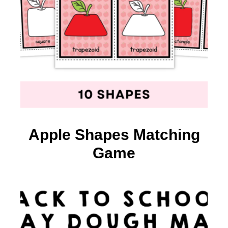
Apple Shapes Matching
Game