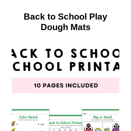
Back to School Play
Dough Mats