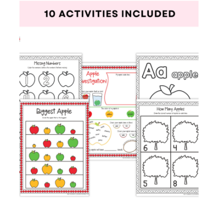
Membership