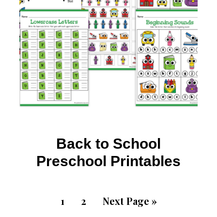
Back to School
Preschool Printables
1
2
Next Page »