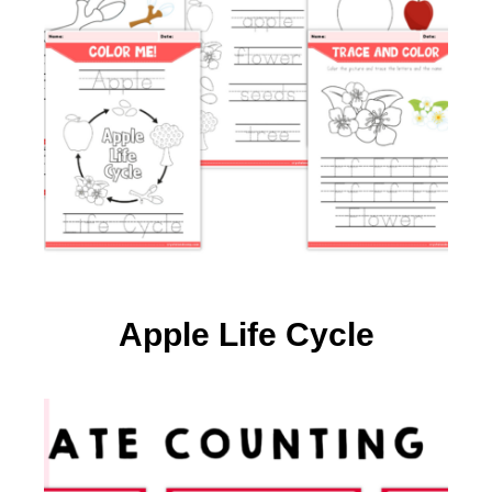
Apple Life Cycle