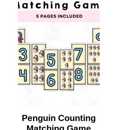
L
M
Penguin Counting
Matching Game