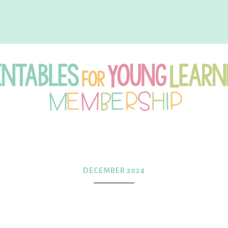
intables
r
DECEMBER 2024
oung