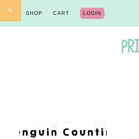
SHOP
CART
LOGIN
Pr
fo
Y