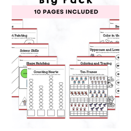
Membership