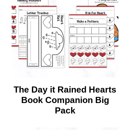
The Day it Rained Hearts
Book Companion Big
Pack