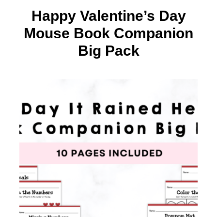
Happy Valentine’s Day
Mouse Book Companion
Big Pack