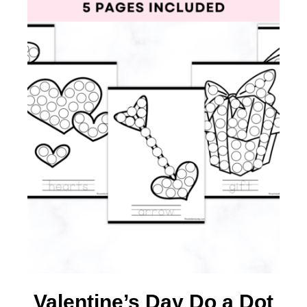
Valentine’s Day Do a Dot