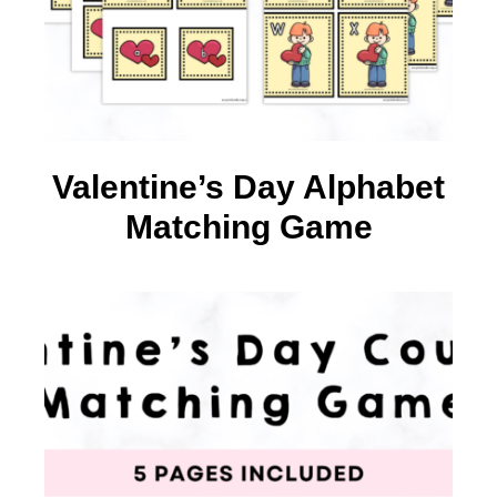
Valentine’s Day Alphabet
Matching Game