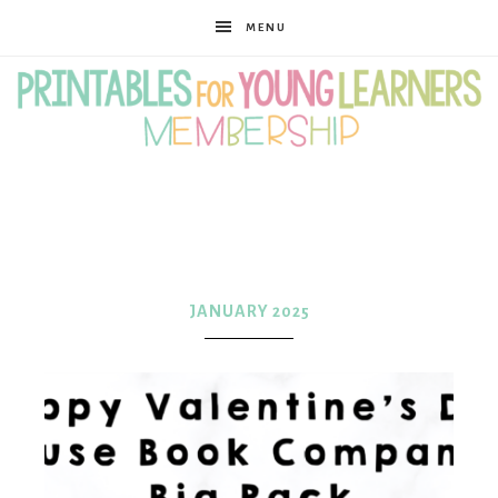
MENU
Printables
for
JANUARY 2025
Young
Learners