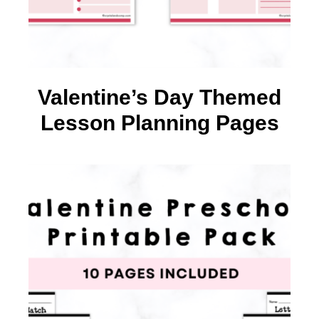
Valentine’s Day Themed
Lesson Planning Pages