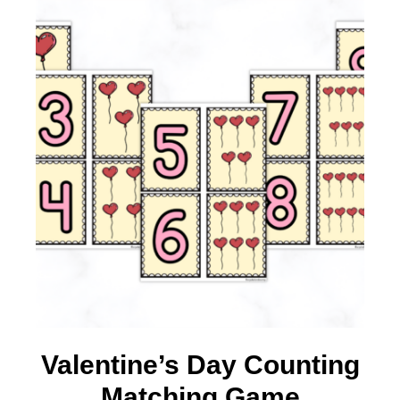
Valentine’s Day Counting
Matching Game