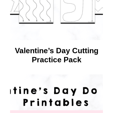
Valentine’s Day Cutting
Practice Pack