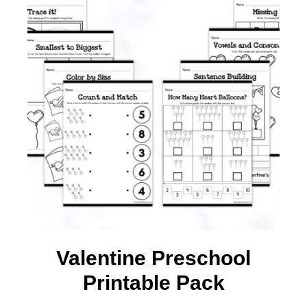
Valentine Preschool
Printable Pack