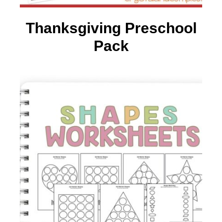
Thanksgiving Preschool
Pack