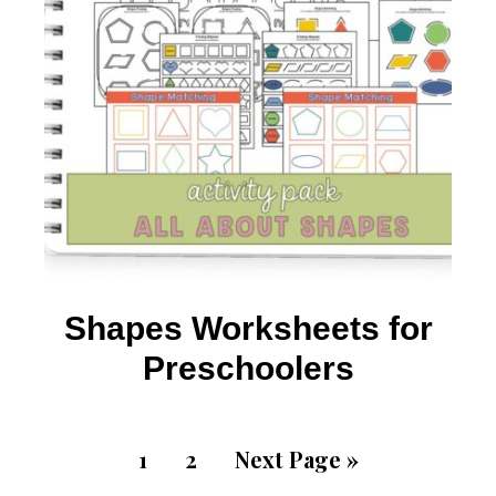
Shapes Worksheets for
Preschoolers
1
2
Next Page »