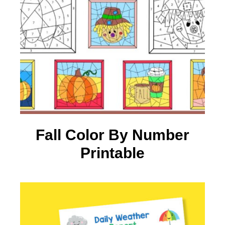
Fall Color By Number
Printable