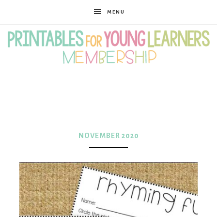
MENU
Printables
for
NOVEMBER 2020
Young
Learners