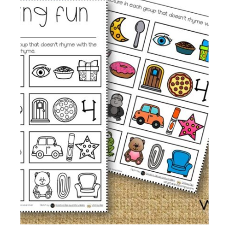
Membership