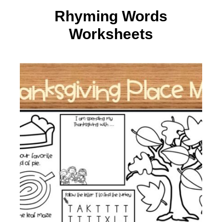
Rhyming Words
Worksheets