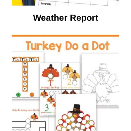
Weather Report