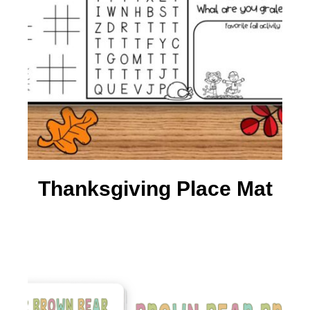
Thanksgiving Place Mat