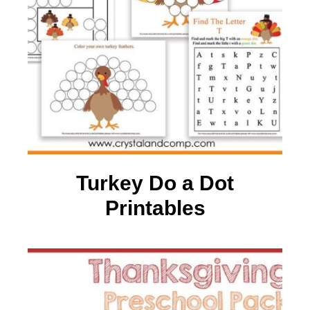
Turkey Do a Dot
Printables