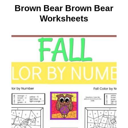
Brown Bear Brown Bear
Worksheets