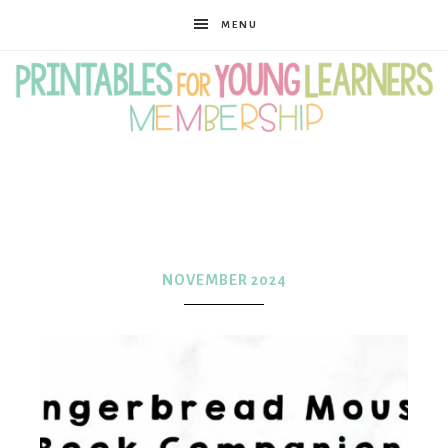
MENU
Printables
for
NOVEMBER 2024
Young
Learners