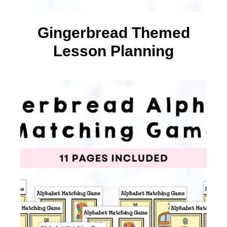
Gingerbread Themed
Lesson Planning