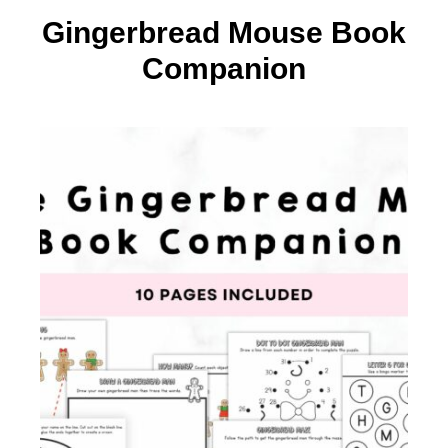
Gingerbread Mouse Book
Companion