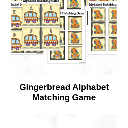
Gingerbread Alphabet
Matching Game