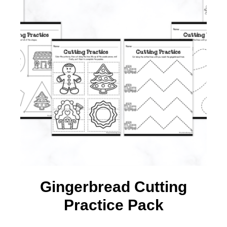
Gingerbread Cutting
Practice Pack