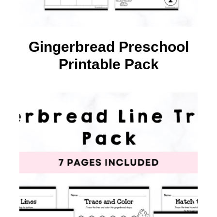
Gingerbread Preschool
Printable Pack