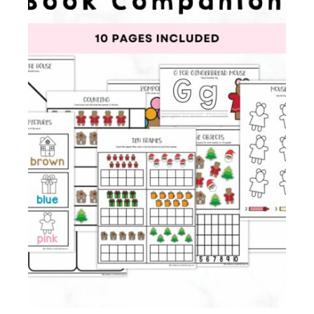
Membership