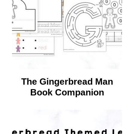
The Gingerbread Man
Book Companion