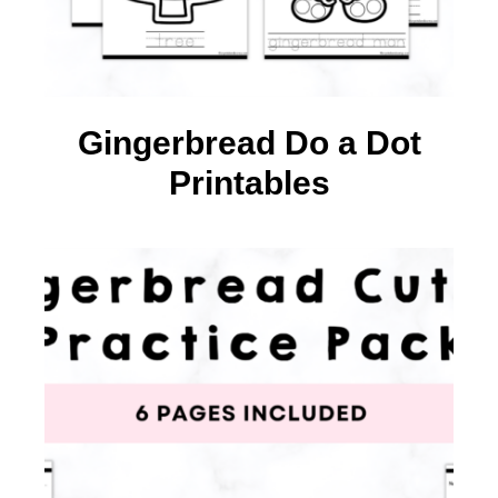
Gingerbread Do a Dot
Printables