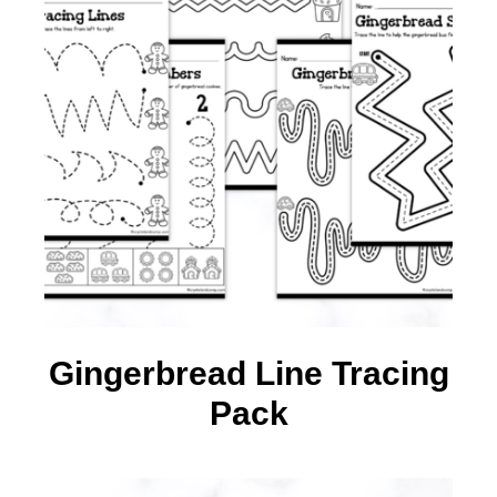
Gingerbread Line Tracing
Pack