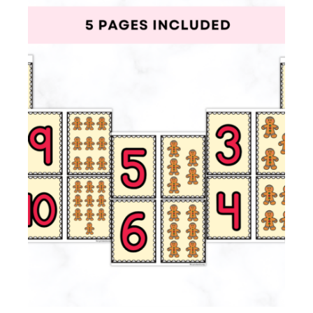
Membership