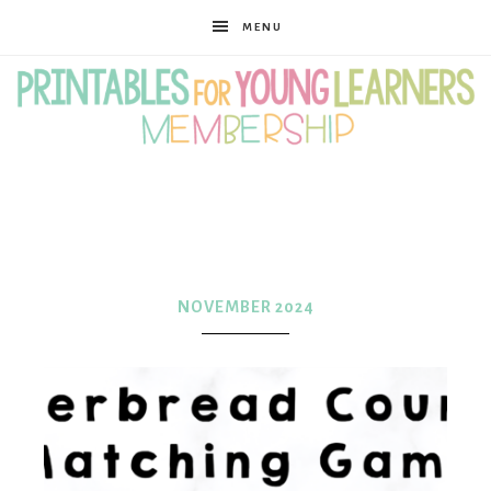
MENU
Printables
for
NOVEMBER 2024
Young
Learners